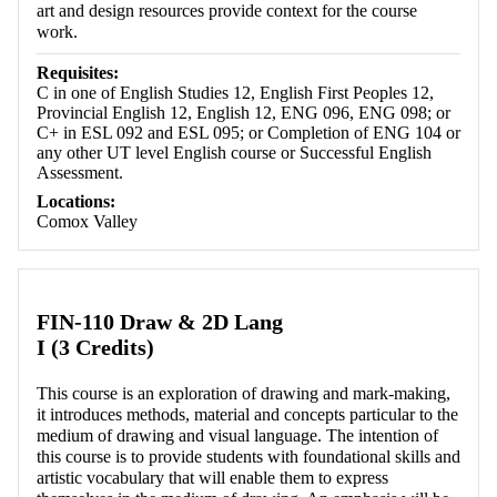
art and design resources provide context for the course
work.
Requisites:
C in one of English Studies 12, English First Peoples 12,
Provincial English 12, English 12, ENG 096, ENG 098; or
C+ in ESL 092 and ESL 095; or Completion of ENG 104 or
any other UT level English course or Successful English
Assessment.
Locations:
Comox Valley
FIN-110 Draw & 2D Lang
I (3 Credits)
This course is an exploration of drawing and mark-making,
it introduces methods, material and concepts particular to the
medium of drawing and visual language. The intention of
this course is to provide students with foundational skills and
artistic vocabulary that will enable them to express