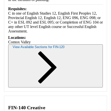
Requisites:
C in one of English Studies 12, English First Peoples 12,
Provincial English 12, English 12, ENG 096, ENG 098; or
C+ in ESL 092 and ESL 095; or Completion of ENG 104 or
any other UT level English course or Successful English
Assessment.
Locations:
Comox Valley
View Available Sections for FIN-120
Retrieving section information...
FIN-140 Creative