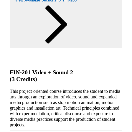
View Available Sections for FIN-200
Retrieving section information...
FIN-201 Video + Sound 2
(3 Credits)
This project-oriented course introduces the student to media
arts through an exploration of video, sound and expanded
media production such as stop motion animation, motion
graphics and installation art. Technical principles combined
with experimentation, critical discourse and exposure to
diverse media practices support the production of student
projects.