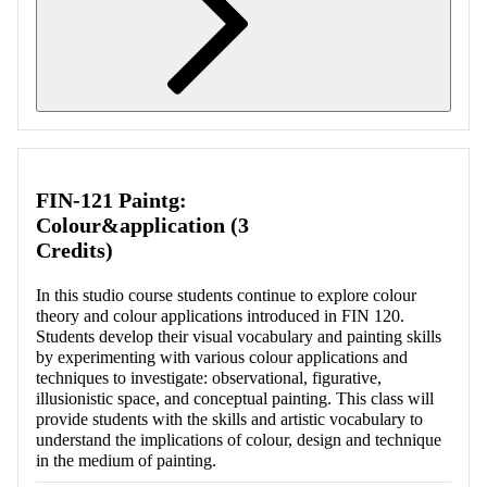
Retrieving section information...
FIN-121 Paintg:
Colour&application (3
Credits)
In this studio course students continue to explore colour
theory and colour applications introduced in FIN 120.
Students develop their visual vocabulary and painting skills
by experimenting with various colour applications and
techniques to investigate: observational, figurative,
illusionistic space, and conceptual painting. This class will
provide students with the skills and artistic vocabulary to
understand the implications of colour, design and technique
in the medium of painting.