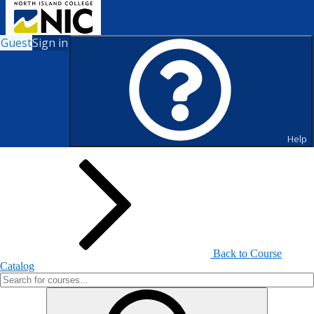
Guest
Sign in
Search for Courses and Course
Sections
Help
Back to Course
Catalog