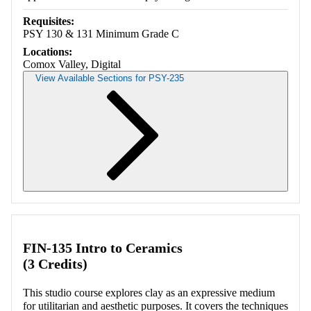
Requisites:
PSY 130 & 131 Minimum Grade C
Locations:
Comox Valley, Digital
View Available Sections for PSY-235
Retrieving section information...
FIN-135 Intro to Ceramics
(3 Credits)
This studio course explores clay as an expressive medium
for utilitarian and aesthetic purposes. It covers the techniques