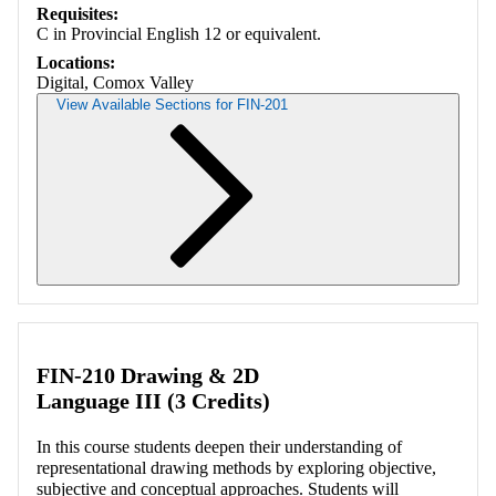
Requisites:
C in Provincial English 12 or equivalent.
Locations:
Digital, Comox Valley
View Available Sections for FIN-201
Retrieving section information...
FIN-210 Drawing & 2D
Language III (3 Credits)
In this course students deepen their understanding of
representational drawing methods by exploring objective,
subjective and conceptual approaches. Students will