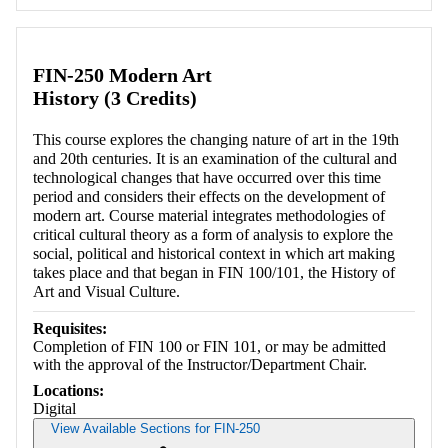
Retrieving section information...
FIN-250 Modern Art
History (3 Credits)
This course explores the changing nature of art in the 19th
and 20th centuries. It is an examination of the cultural and
technological changes that have occurred over this time
period and considers their effects on the development of
modern art. Course material integrates methodologies of
critical cultural theory as a form of analysis to explore the
social, political and historical context in which art making
takes place and that began in FIN 100/101, the History of
Art and Visual Culture.
Requisites:
Completion of FIN 100 or FIN 101, or may be admitted
with the approval of the Instructor/Department Chair.
Locations:
Digital
View Available Sections for FIN-250