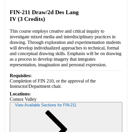
Retrieving section information...
FIN-211 Draw/2d Des Lang
IV (3 Credits)
This course employs creative and critical inquiry to
investigate mixed media and interdisciplinary practices in
drawing. Through exploration and experimentation students
will develop individualized approaches to technical, formal
and conceptual drawing skills. Emphasis will be on drawing
as a process to develop imagery that integrates
representation, imagination and personal expression.
Requisites:
Completion of FIN 210, or the approval of the
Instructor/Department chair.
Locations:
Comox Valley
View Available Sections for FIN-211