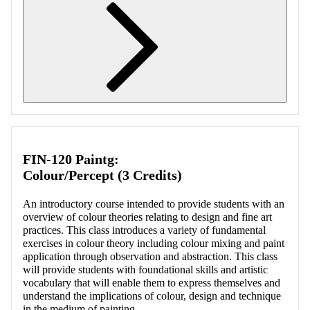
Retrieving section information...
FIN-120 Paintg:
Colour/Percept (3 Credits)
An introductory course intended to provide students with an
overview of colour theories relating to design and fine art
practices. This class introduces a variety of fundamental
exercises in colour theory including colour mixing and paint
application through observation and abstraction. This class
will provide students with foundational skills and artistic
vocabulary that will enable them to express themselves and
understand the implications of colour, design and technique
in the medium of painting.