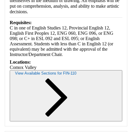
themselves in the medium of drawing. An emphasis will be
put on comprehension, analysis, and ability to make artistic
decisions.
Requisites:
C in one of English Studies 12, Provincial English 12,
English First Peoples 12, ENG 060, ENG 096, or ENG
098; or C+ in ESL 092 and ESL 095; or English
Assessment. Students with less than C in English 12 (or
equivalent) may be admitted with the approval of the
Instructor/Department Chair.
Locations:
Comox Valley
View Available Sections for FIN-110