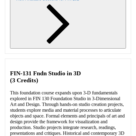
Retrieving section information...
FIN-131 Fndn Studio in 3D
(3 Credits)
This foundation course expands upon 3-D fundamentals
explored in FIN 130 Foundation Studio in 3-Dimensional
Art and Design. Through hands-on studio creation projects,
students explore media and material processes to articulate
objects and space. Formal elements and principals of art and
design provide the framework for visualization and
production. Studio projects integrate research, readings,
presentations and critiques. Historical and contemporary 3D