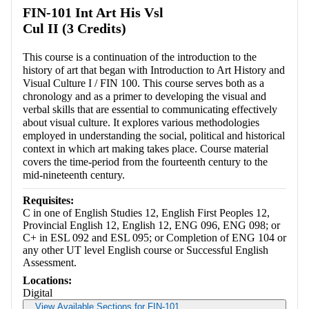
FIN-101 Int Art His Vsl
Cul II (3 Credits)
This course is a continuation of the introduction to the
history of art that began with Introduction to Art History and
Visual Culture I / FIN 100. This course serves both as a
chronology and as a primer to developing the visual and
verbal skills that are essential to communicating effectively
about visual culture. It explores various methodologies
employed in understanding the social, political and historical
context in which art making takes place. Course material
covers the time-period from the fourteenth century to the
mid-nineteenth century.
Requisites:
C in one of English Studies 12, English First Peoples 12,
Provincial English 12, English 12, ENG 096, ENG 098; or
C+ in ESL 092 and ESL 095; or Completion of ENG 104 or
any other UT level English course or Successful English
Assessment.
Locations:
Digital
View Available Sections for FIN-101