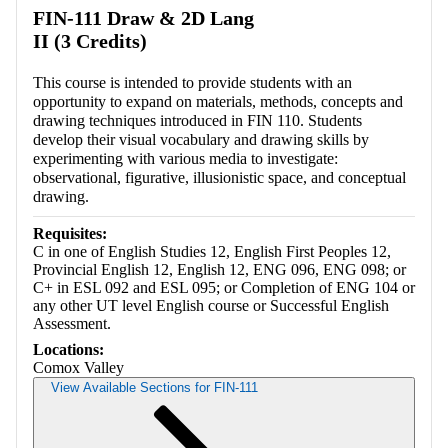
FIN-111 Draw & 2D Lang
II (3 Credits)
This course is intended to provide students with an
opportunity to expand on materials, methods, concepts and
drawing techniques introduced in FIN 110. Students
develop their visual vocabulary and drawing skills by
experimenting with various media to investigate:
observational, figurative, illusionistic space, and conceptual
drawing.
Requisites:
C in one of English Studies 12, English First Peoples 12,
Provincial English 12, English 12, ENG 096, ENG 098; or
C+ in ESL 092 and ESL 095; or Completion of ENG 104 or
any other UT level English course or Successful English
Assessment.
Locations:
Comox Valley
View Available Sections for FIN-111