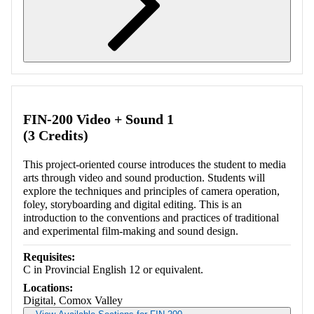
Retrieving section information...
FIN-200 Video + Sound 1
(3 Credits)
This project-oriented course introduces the student to media
arts through video and sound production. Students will
explore the techniques and principles of camera operation,
foley, storyboarding and digital editing. This is an
introduction to the conventions and practices of traditional
and experimental film-making and sound design.
Requisites:
C in Provincial English 12 or equivalent.
Locations:
Digital, Comox Valley