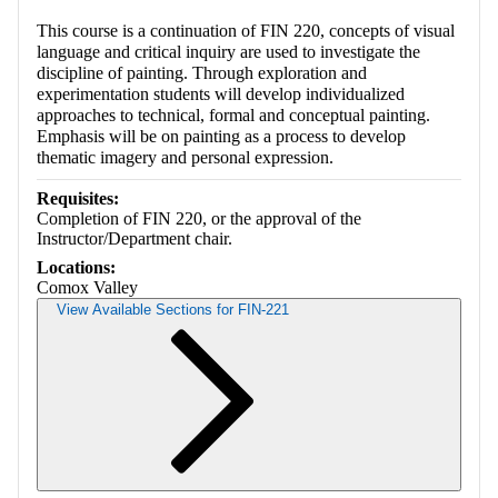
This course is a continuation of FIN 220, concepts of visual
language and critical inquiry are used to investigate the
discipline of painting. Through exploration and
experimentation students will develop individualized
approaches to technical, formal and conceptual painting.
Emphasis will be on painting as a process to develop
thematic imagery and personal expression.
Requisites:
Completion of FIN 220, or the approval of the
Instructor/Department chair.
Locations:
Comox Valley
View Available Sections for FIN-221