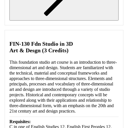
Retrieving section information...
FIN-130 Fdn Studio in 3D
Art & Desgn (3 Credits)
This foundation studio art course is an introduction to three-
dimensional art and design. Students are familiarized with
the technical, material and conceptual frameworks and
approaches to three-dimensional structures. Elements and
principals, processes and vocabulary of three-dimensional
art and design are introduced through a variety of studio
projects. Historical and contemporary concepts will be
explored along with their applications and relationship to
three-dimensional form, with an emphasis on the 20th and
21st century art and design practices.
Requisites:
C in one of English Studies 12, English First Peoples 12,