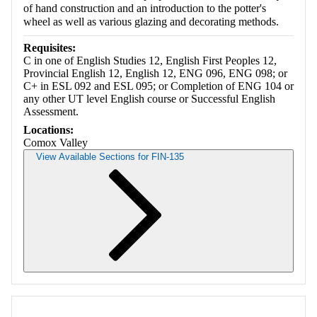
of hand construction and an introduction to the potter's
wheel as well as various glazing and decorating methods.
Requisites:
C in one of English Studies 12, English First Peoples 12,
Provincial English 12, English 12, ENG 096, ENG 098; or
C+ in ESL 092 and ESL 095; or Completion of ENG 104 or
any other UT level English course or Successful English
Assessment.
Locations:
Comox Valley
View Available Sections for FIN-135
Retrieving section information...