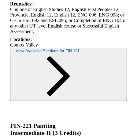
Requisites:
C in one of English Studies 12, English First Peoples 12,
Provincial English 12, English 12, ENG 096, ENG 098; or
C+ in ESL 092 and ESL 095; or Completion of ENG 104 or
any other UT level English course or Successful English
Assessment.
Locations:
Comox Valley
View Available Sections for FIN-121
Retrieving section information...
FIN-221 Painting
Intermediate II (3 Credits)