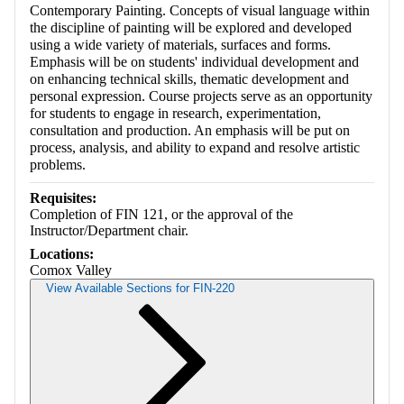
Contemporary Painting. Concepts of visual language within
the discipline of painting will be explored and developed
using a wide variety of materials, surfaces and forms.
Emphasis will be on students' individual development and
on enhancing technical skills, thematic development and
personal expression. Course projects serve as an opportunity
for students to engage in research, experimentation,
consultation and production. An emphasis will be put on
process, analysis, and ability to expand and resolve artistic
problems.
Requisites:
Completion of FIN 121, or the approval of the
Instructor/Department chair.
Locations:
Comox Valley
View Available Sections for FIN-220