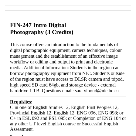
Retrieving section information...
FIN-247 Intro Digital
Photography (3 Credits)
This course offers an introduction to the fundamentals of
digital photographic equipment, camera techniques, colour
management and the establishment of an effective image
workflow or editing and output to print and electronic
media. Additional Information: Students in the region can
borrow photography equipment from NIC. Students outside
of the region must have access to DLSR camera and tripod,
high speed SD card 64gb, and storage device - external
harddrive 1 TB. Questions email: sara.vipond@nic.bc.ca
Requisites:
C in one of English Studies 12, English First Peoples 12,
Provincial English 12, English 12, ENG 096, ENG 098; or
C+ in ESL 092 and ESL 095; or Completion of ENG 104 or
any other UT level English course or Successful English
Assessment.