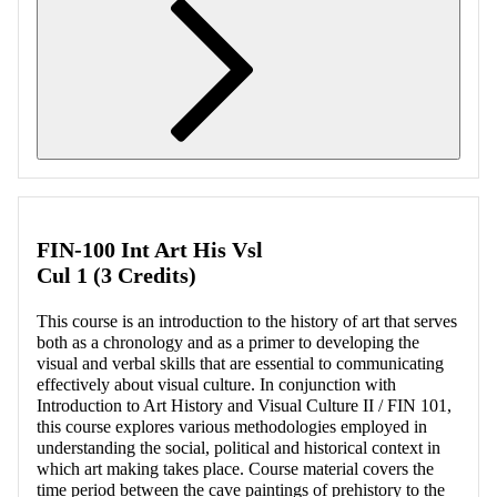
Retrieving section information...
FIN-100 Int Art His Vsl
Cul 1 (3 Credits)
This course is an introduction to the history of art that serves
both as a chronology and as a primer to developing the
visual and verbal skills that are essential to communicating
effectively about visual culture. In conjunction with
Introduction to Art History and Visual Culture II / FIN 101,
this course explores various methodologies employed in
understanding the social, political and historical context in
which art making takes place. Course material covers the
time period between the cave paintings of prehistory to the