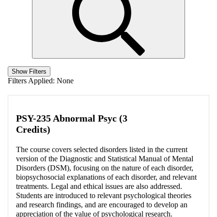
Show Filters
Filters Applied:
None
PSY-235 Abnormal Psyc (3
Credits)
The course covers selected disorders listed in the current
version of the Diagnostic and Statistical Manual of Mental
Disorders (DSM), focusing on the nature of each disorder,
biopsychosocial explanations of each disorder, and relevant
treatments. Legal and ethical issues are also addressed.
Students are introduced to relevant psychological theories
and research findings, and are encouraged to develop an
appreciation of the value of psychological research.