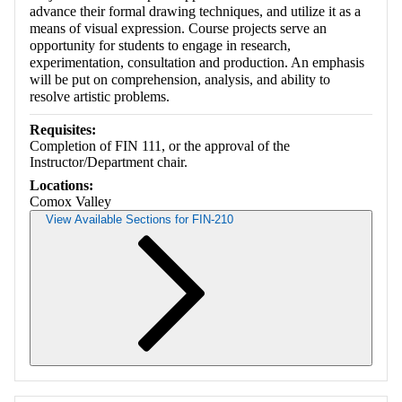
advance their formal drawing techniques, and utilize it as a
means of visual expression. Course projects serve an
opportunity for students to engage in research,
experimentation, consultation and production. An emphasis
will be put on comprehension, analysis, and ability to
resolve artistic problems.
Requisites:
Completion of FIN 111, or the approval of the
Instructor/Department chair.
Locations:
Comox Valley
View Available Sections for FIN-210