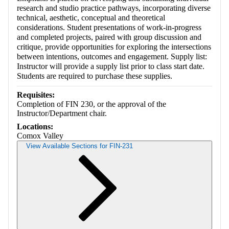
research and studio practice pathways, incorporating diverse
technical, aesthetic, conceptual and theoretical
considerations. Student presentations of work-in-progress
and completed projects, paired with group discussion and
critique, provide opportunities for exploring the intersections
between intentions, outcomes and engagement. Supply list:
Instructor will provide a supply list prior to class start date.
Students are required to purchase these supplies.
Requisites:
Completion of FIN 230, or the approval of the
Instructor/Department chair.
Locations:
Comox Valley
View Available Sections for FIN-231