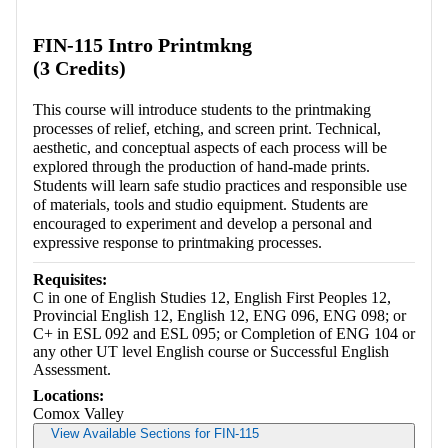
Retrieving section information...
FIN-115 Intro Printmkng
(3 Credits)
This course will introduce students to the printmaking
processes of relief, etching, and screen print. Technical,
aesthetic, and conceptual aspects of each process will be
explored through the production of hand-made prints.
Students will learn safe studio practices and responsible use
of materials, tools and studio equipment. Students are
encouraged to experiment and develop a personal and
expressive response to printmaking processes.
Requisites:
C in one of English Studies 12, English First Peoples 12,
Provincial English 12, English 12, ENG 096, ENG 098; or
C+ in ESL 092 and ESL 095; or Completion of ENG 104 or
any other UT level English course or Successful English
Assessment.
Locations:
Comox Valley
View Available Sections for FIN-115