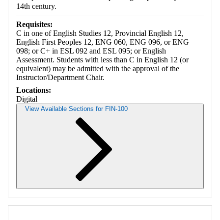
14th century.
Requisites:
C in one of English Studies 12, Provincial English 12,
English First Peoples 12, ENG 060, ENG 096, or ENG
098; or C+ in ESL 092 and ESL 095; or English
Assessment. Students with less than C in English 12 (or
equivalent) may be admitted with the approval of the
Instructor/Department Chair.
Locations:
Digital
View Available Sections for FIN-100
Retrieving section information...