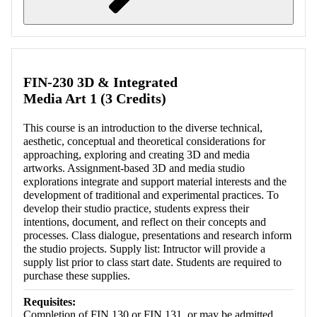
Retrieving section information...
FIN-230 3D & Integrated
Media Art 1 (3 Credits)
This course is an introduction to the diverse technical,
aesthetic, conceptual and theoretical considerations for
approaching, exploring and creating 3D and media
artworks. Assignment-based 3D and media studio
explorations integrate and support material interests and the
development of traditional and experimental practices. To
develop their studio practice, students express their
intentions, document, and reflect on their concepts and
processes. Class dialogue, presentations and research inform
the studio projects. Supply list: Intructor will provide a
supply list prior to class start date. Students are required to
purchase these supplies.
Requisites:
Completion of FIN 130 or FIN 131, or may be admitted