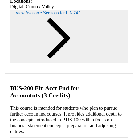
Locations:
Digital, Comox Valley
View Available Sections for FIN-247
Retrieving section information...
BUS-200 Fin Acct Fnd for
Accountnts (3 Credits)
This course is intended for students who plan to pursue
further accounting courses. It provides additional depth to
the concepts introduced in BUS 100 with a focus on
financial statement concepts, preparation and adjusting
entries.