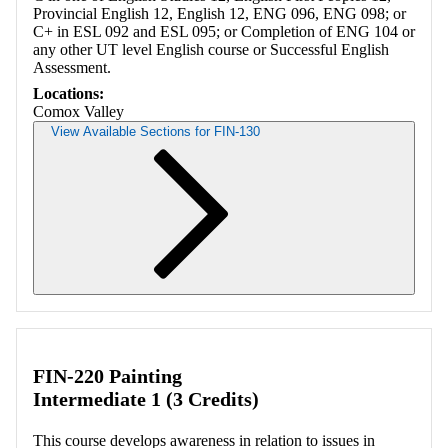
Provincial English 12, English 12, ENG 096, ENG 098; or
C+ in ESL 092 and ESL 095; or Completion of ENG 104 or
any other UT level English course or Successful English
Assessment.
Locations:
Comox Valley
View Available Sections for FIN-130
Retrieving section information...
FIN-220 Painting
Intermediate 1 (3 Credits)
This course develops awareness in relation to issues in