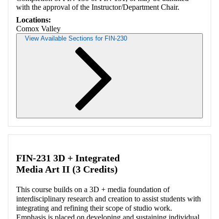
with the approval of the Instructor/Department Chair.
Locations:
Comox Valley
View Available Sections for FIN-230
Retrieving section information...
FIN-231 3D + Integrated
Media Art II (3 Credits)
This course builds on a 3D + media foundation of
interdisciplinary research and creation to assist students with
integrating and refining their scope of studio work.
Emphasis is placed on developing and sustaining individual