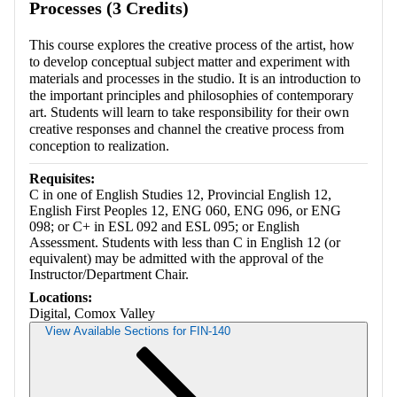
Processes (3 Credits)
This course explores the creative process of the artist, how
to develop conceptual subject matter and experiment with
materials and processes in the studio. It is an introduction to
the important principles and philosophies of contemporary
art. Students will learn to take responsibility for their own
creative responses and channel the creative process from
conception to realization.
Requisites:
C in one of English Studies 12, Provincial English 12,
English First Peoples 12, ENG 060, ENG 096, or ENG
098; or C+ in ESL 092 and ESL 095; or English
Assessment. Students with less than C in English 12 (or
equivalent) may be admitted with the approval of the
Instructor/Department Chair.
Locations:
Digital, Comox Valley
View Available Sections for FIN-140