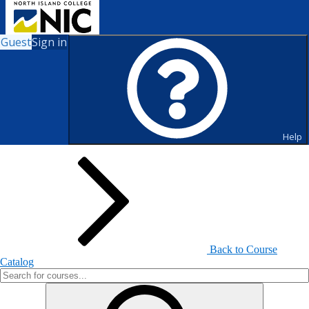
Guest
Sign in
Search for Courses and Course
Sections
Help
Back to Course
Catalog