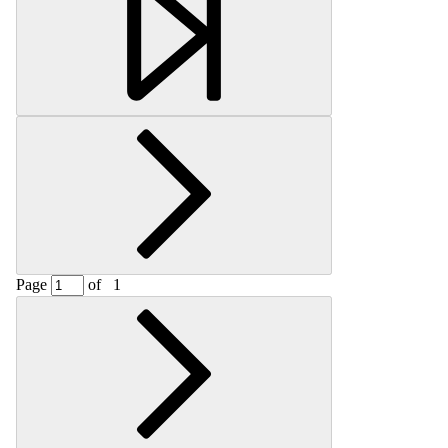
Page
of
1