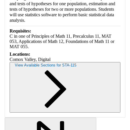
and tests of hypotheses for one population, estimation and
tests of hypotheses for two or more populations. Students
will use statistics software to perform basic statistical data
analysis.
Requisites:
C in one of Principles of Math 11, Precalculus 11, MAT
053, Applications of Math 12, Foundations of Math 11 or
MAT 055.
Locations:
Comox Valley, Digital
View Available Sections for STA-115
Retrieving section information...