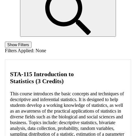
Show Filters
Filters Applied:
None
STA-115 Introduction to
Statistics (3 Credits)
This course introduces the basic concepts and techniques of
descriptive and inferential statistics. It is designed to help
students develop a working knowledge of statistics, as well
as an awareness of the practical applications of statistics in
diverse fields such as the biological and social sciences and
business. Topics include: descriptive statistics, bivariate
analysis, data collection, probability, random variables,
sampling distribution of a statistic, estimation of a parameter