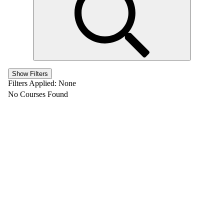
Show Filters
Filters Applied:
None
No Courses Found