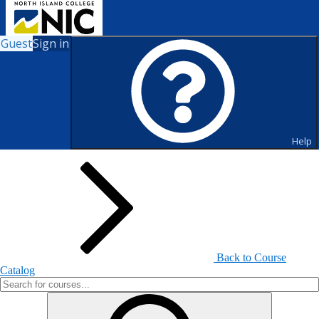
Guest
Sign in
Search for Courses and Course
Sections
Help
Back to Course
Catalog