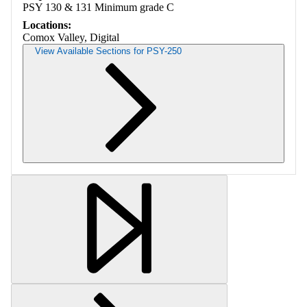
PSY 130 & 131 Minimum grade C
Locations:
Comox Valley, Digital
View Available Sections for PSY-250
Retrieving section information...