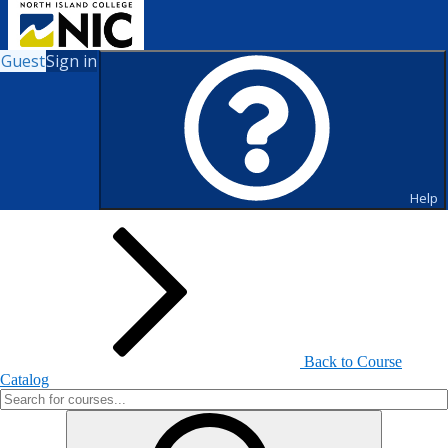
Guest
Sign in
Search for Courses and Course
Sections
Help
Back to Course
Catalog