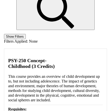
Show Filters
Filters Applied:
None
PSY-250 Concept-
Childhood (3 Credits)
This course provides an overview of child development up
to, but not including adolescence. The impact of genetics
and environment, major theories of human development,
methods for studying child development, cultural diversity,
and development in the physical, cognitive, emotional and
social spheres are included.
Requisites: