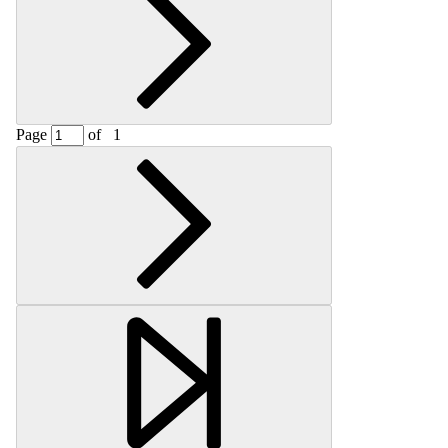
Page
of
1