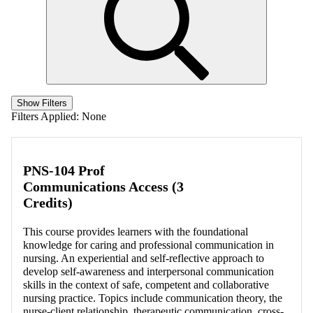
Show Filters
Filters Applied:
None
PNS-104 Prof
Communications Access (3
Credits)
This course provides learners with the foundational
knowledge for caring and professional communication in
nursing. An experiential and self-reflective approach to
develop self-awareness and interpersonal communication
skills in the context of safe, competent and collaborative
nursing practice. Topics include communication theory, the
nurse-client relationship, therapeutic communication, cross-