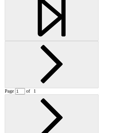
Retrieving section information...
Page
of
1