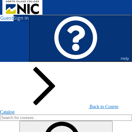
Guest
Sign in
Search for Courses and Course
Sections
Help
Back to Course
Catalog