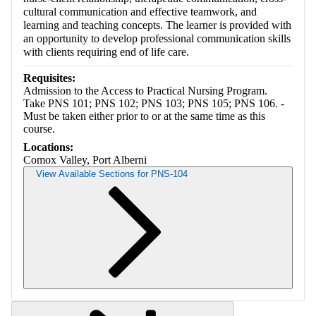
cultural communication and effective teamwork, and
learning and teaching concepts. The learner is provided with
an opportunity to develop professional communication skills
with clients requiring end of life care.
Requisites:
Admission to the Access to Practical Nursing Program.
Take PNS 101; PNS 102; PNS 103; PNS 105; PNS 106. -
Must be taken either prior to or at the same time as this
course.
Locations:
Comox Valley, Port Alberni
View Available Sections for PNS-104