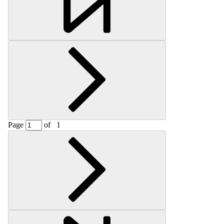
Page
of
1