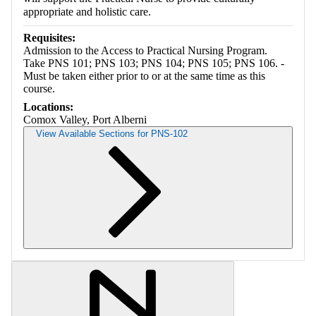
appropriate and holistic care.
Requisites:
Admission to the Access to Practical Nursing Program.
Take PNS 101; PNS 103; PNS 104; PNS 105; PNS 106. -
Must be taken either prior to or at the same time as this
course.
Locations:
Comox Valley, Port Alberni
View Available Sections for PNS-102
Retrieving section information...