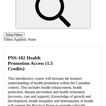
Show Filters
Filters Applied:
None
PNS-102 Health
Promotion Access (1.5
Credits)
This introductory course will increase the learners
understanding of health promotion within the Canadian
context. This includes health enhancement, health
protection, disease prevention and health restoration
(recovery, care and support). Knowledge of growth and
development, health inequities and determinants of health
will support the Practical Nurse to provide culturally