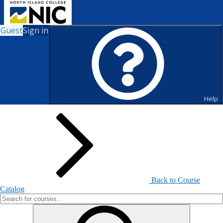
Guest
Sign in
Search for Courses and Course
Sections
Help
Back to Course
Catalog