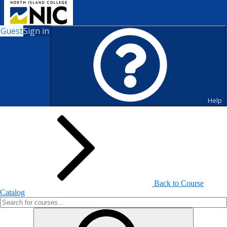
Guest
Sign in
Search for Courses and Course
Sections
Help
Back to Course
Catalog