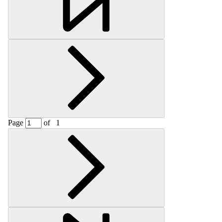
Page
of
1