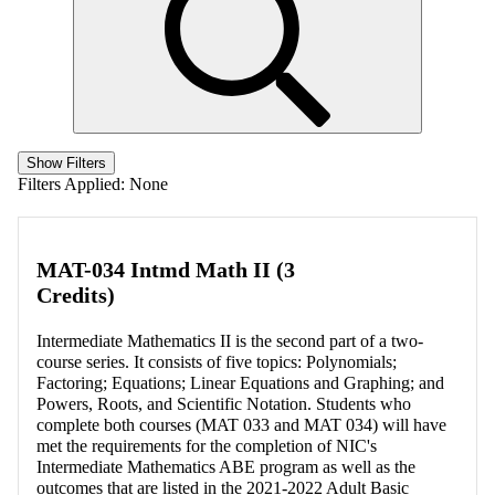
Show Filters
Filters Applied:
None
MAT-034 Intmd Math II (3
Credits)
Intermediate Mathematics II is the second part of a two-
course series. It consists of five topics: Polynomials;
Factoring; Equations; Linear Equations and Graphing; and
Powers, Roots, and Scientific Notation. Students who
complete both courses (MAT 033 and MAT 034) will have
met the requirements for the completion of NIC's
Intermediate Mathematics ABE program as well as the
outcomes that are listed in the 2021-2022 Adult Basic