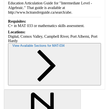
Education Articulation Guide for "Intermediate Level -
Algebraic." That guide is available at
http://www.bctransferguide.ca/search/abe.
Requisites:
C+ in MAT 033 or mathematics skills assessment.
Locations:
Digital, Comox Valley, Campbell River, Port Alberni, Port
Hardy
View Available Sections for MAT-034
Retrieving section information...