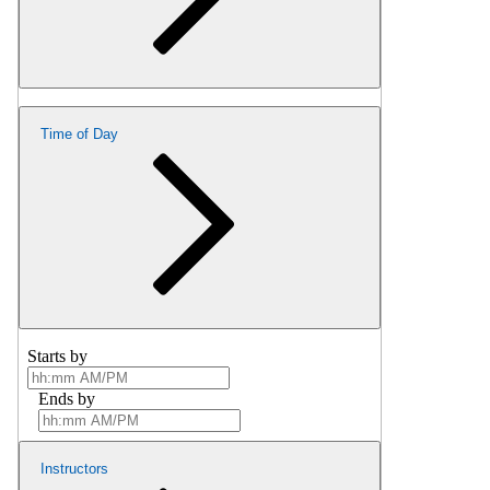
Time of Day
Starts by
Ends by
Instructors