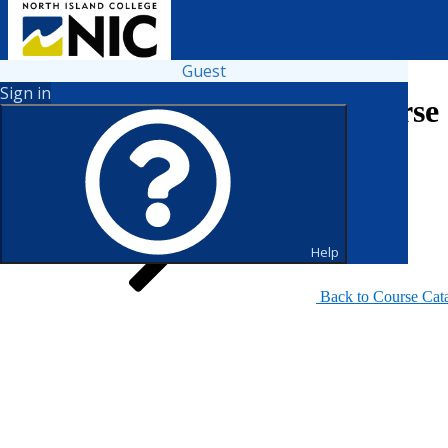
Guest
Sign in
Search for Courses and Course 
Help
Back to Course Cat