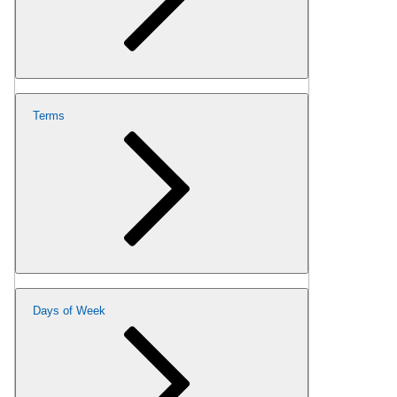
Terms
Days of Week