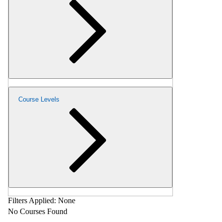
Course Levels
Filters Applied:
None
No Courses Found