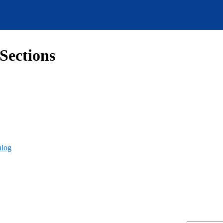
Sections
alog