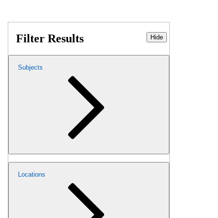
Filter Results
Hide
Subjects
Locations