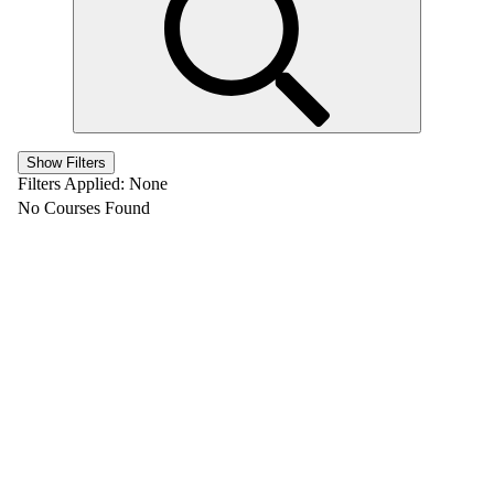
Show Filters
Filters Applied:
None
No Courses Found