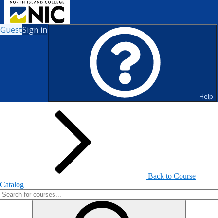
Guest
Sign in
Search for Courses and Course
Sections
Help
Back to Course
Catalog