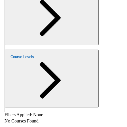
Course Levels
Filters Applied:
None
No Courses Found