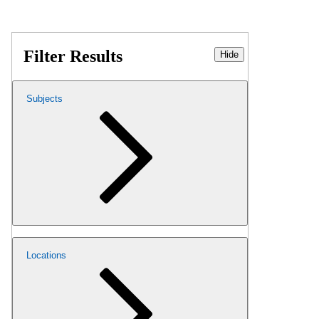
Filter Results
Hide
Subjects
Locations