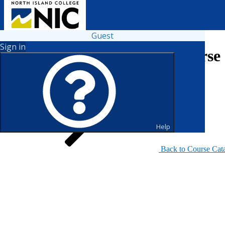
Guest
Sign in
Search for Courses and Course 
Help
Back to Course Cat