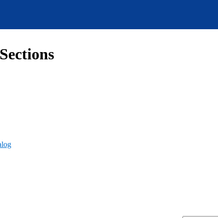
Sections
alog