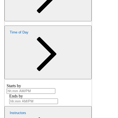
Time of Day
Starts by
Ends by
Instructors