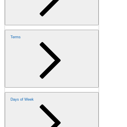
Terms
Days of Week