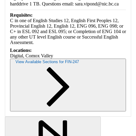
harddrive 1 TB. Questions email: sara.vipond@nic.bc.ca
Requisites:
C in one of English Studies 12, English First Peoples 12,
Provincial English 12, English 12, ENG 096, ENG 098; or
C+ in ESL 092 and ESL 095; or Completion of ENG 104 or
any other UT level English course or Successful English
Assessment.
Locations:
Digital, Comox Valley
View Available Sections for FIN-247
Retrieving section information...