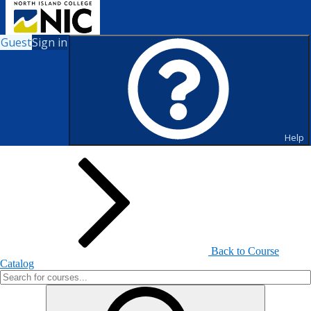
Guest
Sign in
Search for Courses and Course
Sections
Help
Back to Course
Catalog