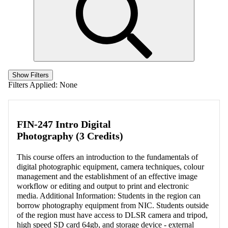
Show Filters
Filters Applied:
None
FIN-247 Intro Digital
Photography (3 Credits)
This course offers an introduction to the fundamentals of
digital photographic equipment, camera techniques, colour
management and the establishment of an effective image
workflow or editing and output to print and electronic
media. Additional Information: Students in the region can
borrow photography equipment from NIC. Students outside
of the region must have access to DLSR camera and tripod,
high speed SD card 64gb, and storage device - external