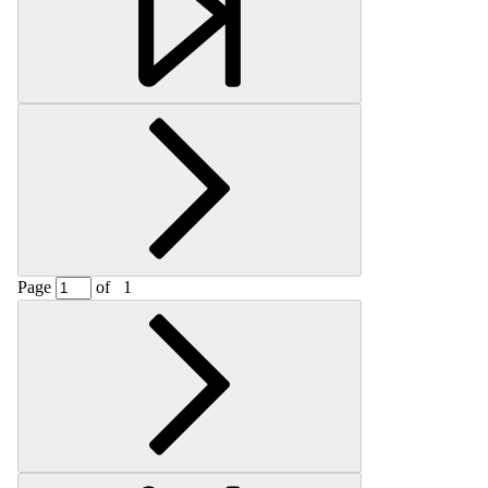
Page
of
1