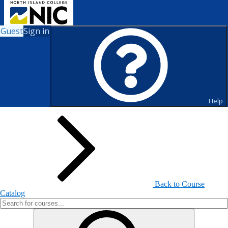
Guest
Sign in
Search for Courses and Course
Sections
Help
Back to Course
Catalog