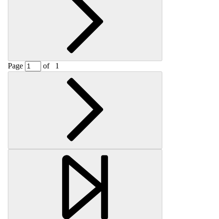
Page
of
1