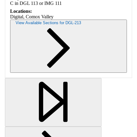
C in DGL 113 or IMG 111
Locations:
Digital, Comox Valley
View Available Sections for DGL-213
Retrieving section information...