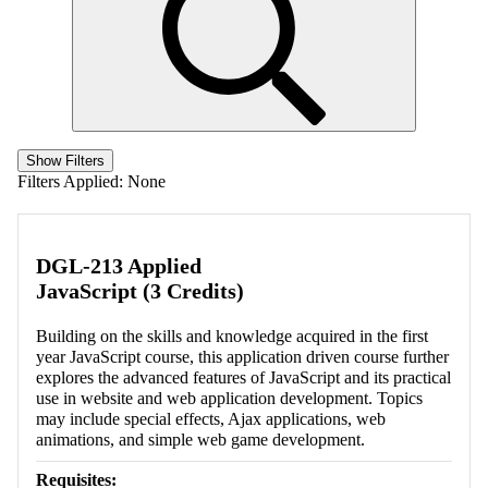
Show Filters
Filters Applied:
None
DGL-213 Applied
JavaScript (3 Credits)
Building on the skills and knowledge acquired in the first
year JavaScript course, this application driven course further
explores the advanced features of JavaScript and its practical
use in website and web application development. Topics
may include special effects, Ajax applications, web
animations, and simple web game development.
Requisites: