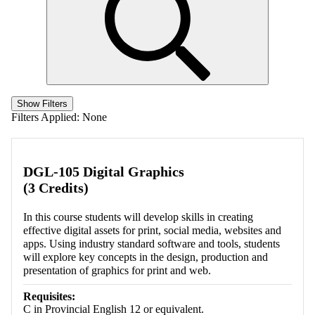
Show Filters
Filters Applied:
None
DGL-105 Digital Graphics
(3 Credits)
In this course students will develop skills in creating
effective digital assets for print, social media, websites and
apps. Using industry standard software and tools, students
will explore key concepts in the design, production and
presentation of graphics for print and web.
Requisites:
C in Provincial English 12 or equivalent.