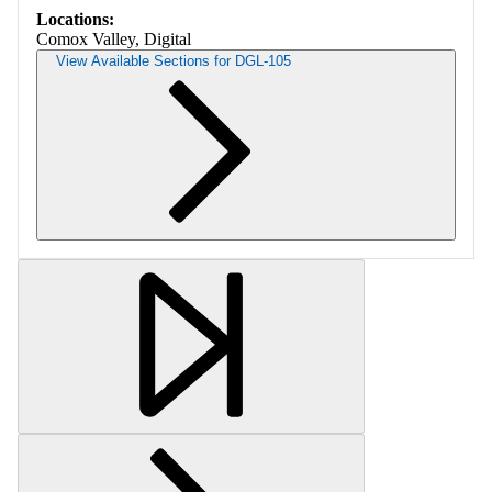
Locations:
Comox Valley, Digital
View Available Sections for DGL-105
Retrieving section information...