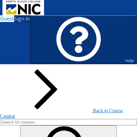
Guest
Sign in
Search for Courses and Course
Sections
Help
Back to Course
Catalog