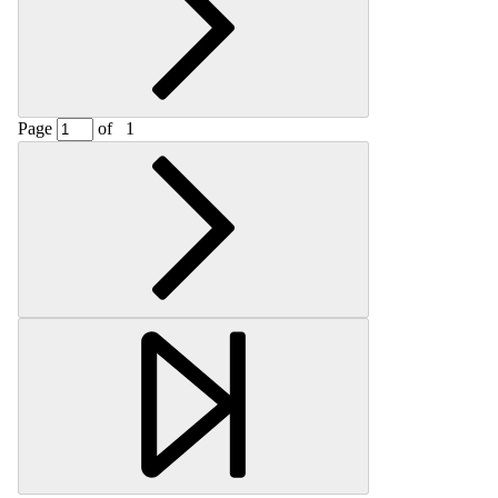
Page
of
1