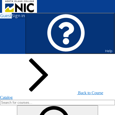
Guest
Sign in
Search for Courses and Course
Sections
Help
Back to Course
Catalog