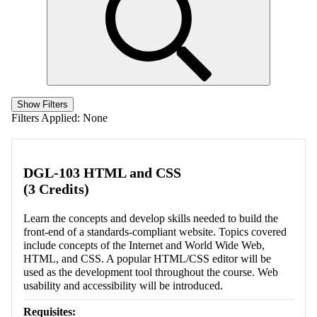
Show Filters
Filters Applied:
None
DGL-103 HTML and CSS
(3 Credits)
Learn the concepts and develop skills needed to build the
front-end of a standards-compliant website. Topics covered
include concepts of the Internet and World Wide Web,
HTML, and CSS. A popular HTML/CSS editor will be
used as the development tool throughout the course. Web
usability and accessibility will be introduced.
Requisites: