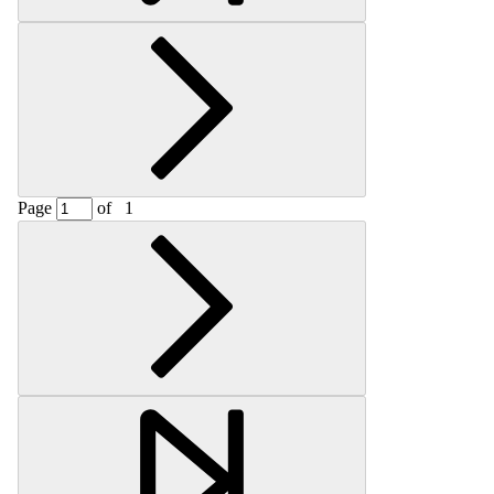
Page
of
1