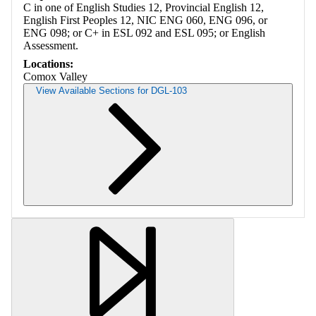
C in one of English Studies 12, Provincial English 12,
English First Peoples 12, NIC ENG 060, ENG 096, or
ENG 098; or C+ in ESL 092 and ESL 095; or English
Assessment.
Locations:
Comox Valley
View Available Sections for DGL-103
Retrieving section information...