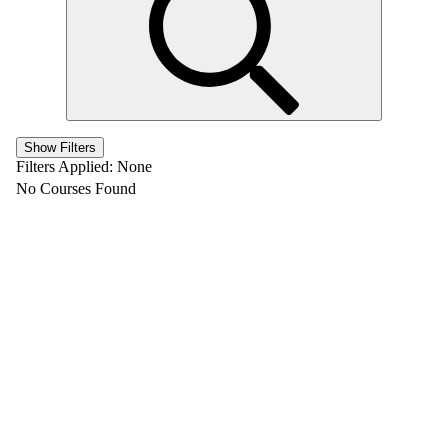
Show Filters
Filters Applied:
None
No Courses Found