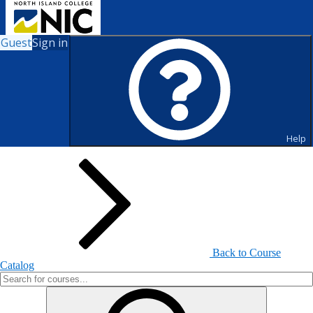
Guest
Sign in
Search for Courses and Course
Sections
Help
Back to Course
Catalog