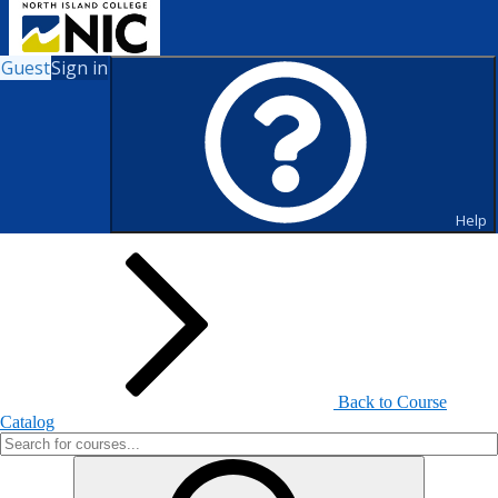
Guest
Sign in
Search for Courses and Course
Sections
Help
Back to Course
Catalog