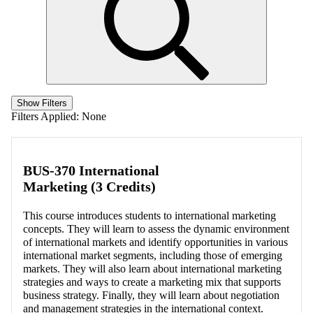
Show Filters
Filters Applied:
None
BUS-370 International
Marketing (3 Credits)
This course introduces students to international marketing
concepts. They will learn to assess the dynamic environment
of international markets and identify opportunities in various
international market segments, including those of emerging
markets. They will also learn about international marketing
strategies and ways to create a marketing mix that supports
business strategy. Finally, they will learn about negotiation
and management strategies in the international context.