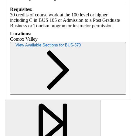
Requisites:
30 credits of course work at the 100 level or higher
including C in BUS 105 or Admission to a Post Graduate
Business or Tourism program or instructor permission.
Locations:
Comox Valley
View Available Sections for BUS-370
Retrieving section information...