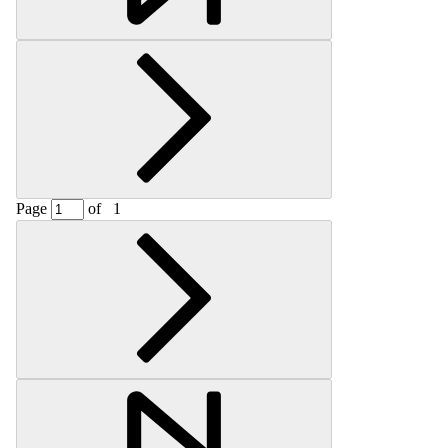
Page
of
1