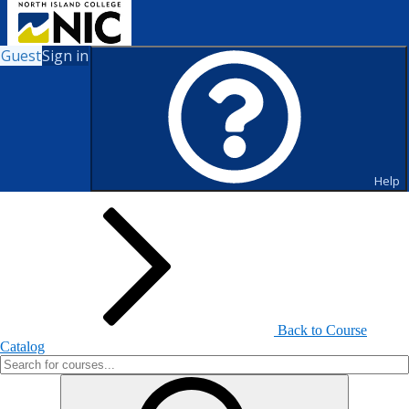
Guest
Sign in
Search for Courses and Course
Sections
Help
Back to Course
Catalog