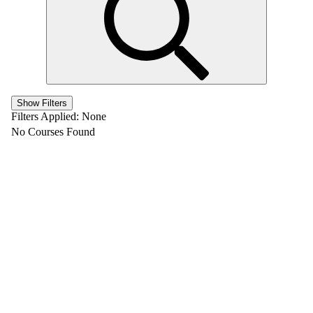
Show Filters
Filters Applied:
None
No Courses Found