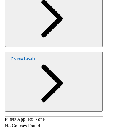
Course Levels
Filters Applied:
None
No Courses Found