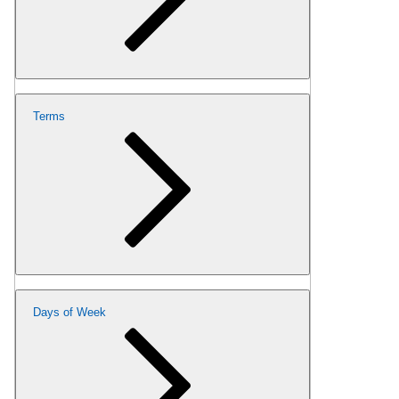
Terms
Days of Week