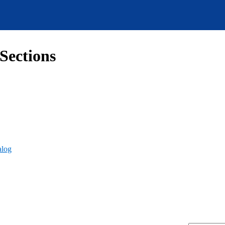
Sections
alog