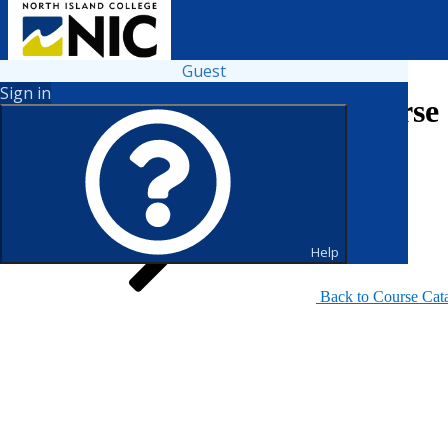
Guest
Sign in
Search for Courses and Course 
Help
Back to Course Cat