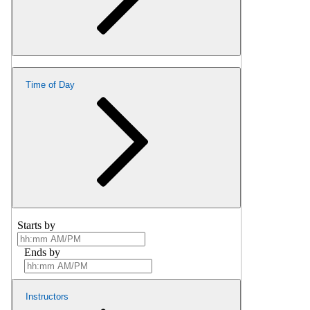
Time of Day
Starts by
Ends by
Instructors