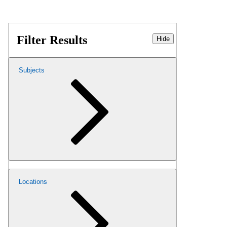
Filter Results
Hide
Subjects
Locations