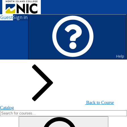
Guest
Sign in
Search for Courses and Course
Sections
Help
Back to Course
Catalog