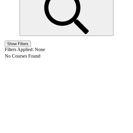
Show Filters
Filters Applied:
None
No Courses Found