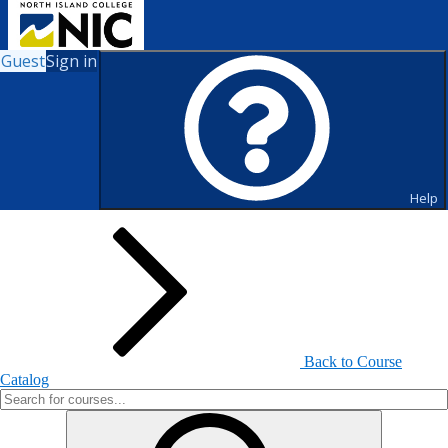
Guest
Sign in
Search for Courses and Course
Sections
Help
Back to Course
Catalog