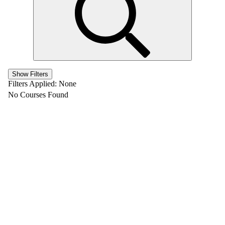
Show Filters
Filters Applied:
None
No Courses Found