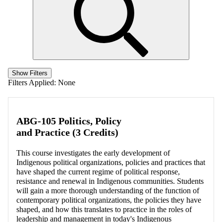
Show Filters
Filters Applied:
None
ABG-105 Politics, Policy
and Practice (3 Credits)
This course investigates the early development of
Indigenous political organizations, policies and practices that
have shaped the current regime of political response,
resistance and renewal in Indigenous communities. Students
will gain a more thorough understanding of the function of
contemporary political organizations, the policies they have
shaped, and how this translates to practice in the roles of
leadership and management in today's Indigenous