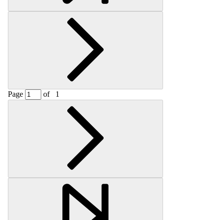
Page
of
1