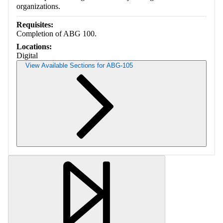
organizations.
Requisites:
Completion of ABG 100.
Locations:
Digital
View Available Sections for ABG-105
Retrieving section information...