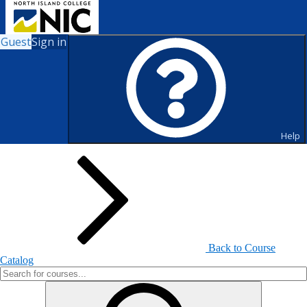
Guest
Sign in
Search for Courses and Course
Sections
Help
Back to Course
Catalog